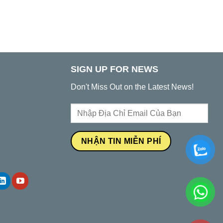
SIGN UP FOR NEWS
Don't Miss Out on the Latest News!