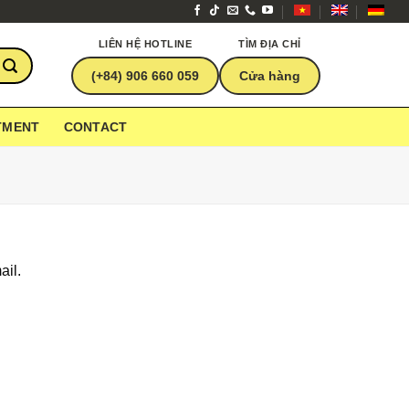
LIÊN HỆ HOTLINE
TÌM ĐỊA CHỈ
(+84) 906 660 059
Cửa hàng
TMENT
CONTACT
ail.