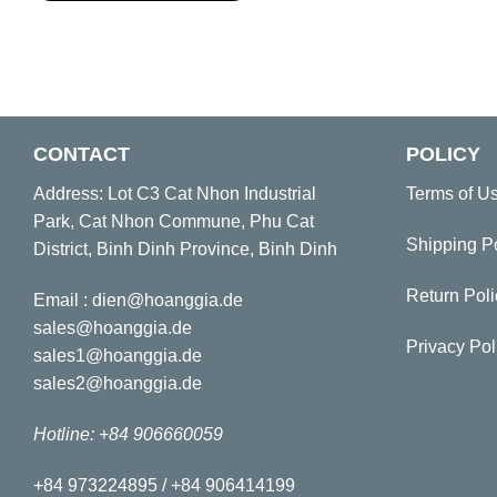
CONTACT
POLICY
Address: Lot C3 Cat Nhon Industrial
Terms of U
Park, Cat Nhon Commune, Phu Cat
Shipping P
District, Binh Dinh Province, Binh Dinh
Return Poli
Email : dien@hoanggia.de
sales@hoanggia.de
Privacy Pol
sales1@hoanggia.de
sales2@hoanggia.de
Hotline: +84 906660059
+84 973224895 / +84 906414199