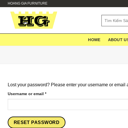
Skip
HOANG GIA FURNITURE
to
content
Search
for:
HOME
ABOUT U
Lost your password? Please enter your username or email ad
Required
Username or email
*
RESET PASSWORD