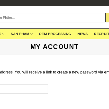
S
SẢN PHẨM
OEM PROCESSING
NEWS
RECRUI
MY ACCOUNT
dress. You will receive a link to create a new password via em