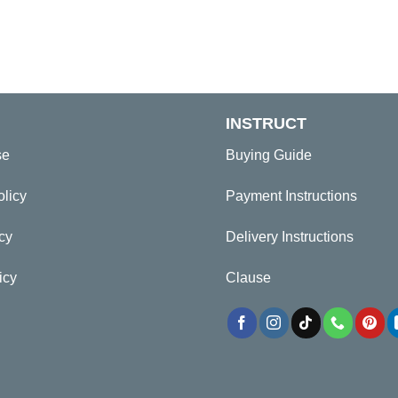
INSTRUCT
se
Buying Guide
olicy
Payment Instructions
cy
Delivery Instructions
icy
Clause