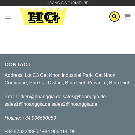
HOANG GIA FURNITURE
Skip
to
content
CONTACT
Address: Lot C3 Cat Nhon Industrial Park, Cat Nhon
Commune, Phu Cat District, Binh Dinh Province, Binh Dinh
Email : dien@hoanggia.de sales@hoanggia.de
sales1@hoanggia.de sales2@hoanggia.de
Hotline: +84 906660059
+84 973224895 / +84 906414199