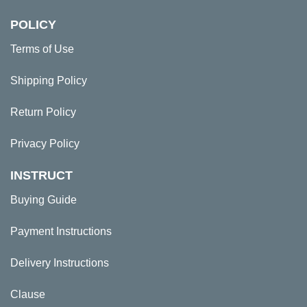
POLICY
Terms of Use
Shipping Policy
Return Policy
Privacy Policy
INSTRUCT
Buying Guide
Payment Instructions
Delivery Instructions
Clause