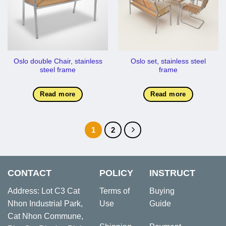
Oslo double Chair, stainless
Oslo set, stainless steel
steel frame
frame
Read more
Read more
1
2
CONTACT
POLICY
INSTRUCT
Address: Lot C3 Cat
Terms of
Buying
Nhon Industrial Park,
Use
Guide
Cat Nhon Commune,