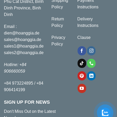
Shipping
Payment
Phu Cat District, Binh
Policy
Instructions
Dinh Province, Binh
Dinh
Return
Delivery
Policy
Instructions
Email :
dien@hoanggia.de
Privacy
Clause
sales@hoanggia.de
Policy
sales1@hoanggia.de
sales2@hoanggia.de
Hotline: +84
906660059
+84 973224895 / +84
906414199
SIGN UP FOR NEWS
Don't Miss Out on the Latest