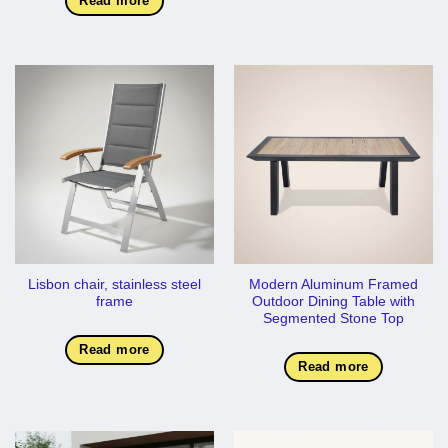
Read more
Lisbon chair, stainless steel
Modern Aluminum Framed
frame
Outdoor Dining Table with
Segmented Stone Top
Read more
Read more