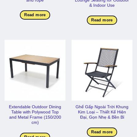
and rope
Lounge Seating for Outdoor
& Indoor Use
Read more
Read more
Extendable Outdoor Dining
Ghế Gấp Ngoài Trời Khung
Table with Polywood Top
Kim Loại – Thiết Kế Hiện
and Metal Frame (150/200
Đại, Gọn Nhẹ & Bền Bỉ
cm)
Read more