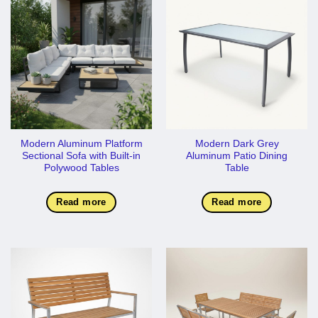
Modern Aluminum Platform
Modern Dark Grey
Sectional Sofa with Built-in
Aluminum Patio Dining
Polywood Tables
Table
Read more
Read more