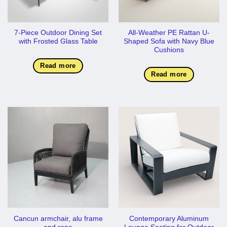
7-Piece Outdoor Dining Set
All-Weather PE Rattan U-
with Frosted Glass Table
Shaped Sofa with Navy Blue
Cushions
Read more
Read more
Cancun armchair, alu frame
Contemporary Aluminum