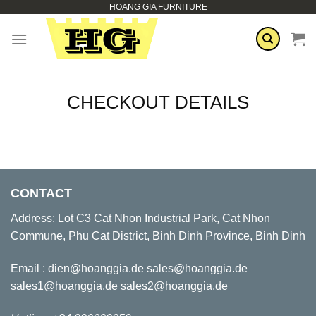
HOANG GIA FURNITURE
Skip
to
content
CHECKOUT DETAILS
CONTACT
Address: Lot C3 Cat Nhon Industrial Park, Cat Nhon
Commune, Phu Cat District, Binh Dinh Province, Binh Dinh
Email : dien@hoanggia.de sales@hoanggia.de
sales1@hoanggia.de sales2@hoanggia.de