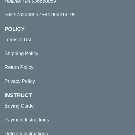
Hotline: +84 906660059
+84 973224895 / +84 906414199
POLICY
Terms of Use
Shipping Policy
Return Policy
Privacy Policy
INSTRUCT
Buying Guide
Payment Instructions
Delivery Instructions