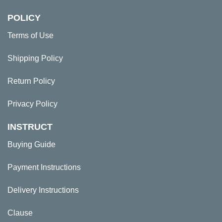
POLICY
Terms of Use
Shipping Policy
Return Policy
Privacy Policy
INSTRUCT
Buying Guide
Payment Instructions
Delivery Instructions
Clause