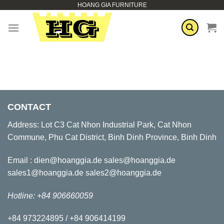
HOANG GIA FURNITURE
Skip
to
content
CONTACT
Address: Lot C3 Cat Nhon Industrial Park, Cat Nhon
Commune, Phu Cat District, Binh Dinh Province, Binh Dinh
Email : dien@hoanggia.de sales@hoanggia.de
sales1@hoanggia.de sales2@hoanggia.de
Hotline: +84 906660059
+84 973224895 / +84 906414199