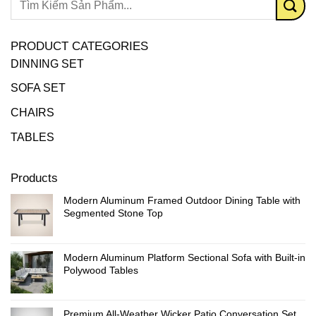
PRODUCT CATEGORIES
DINNING SET
SOFA SET
CHAIRS
TABLES
Products
Modern Aluminum Framed Outdoor Dining Table with
Segmented Stone Top
Modern Aluminum Platform Sectional Sofa with Built-in
Polywood Tables
Premium All-Weather Wicker Patio Conversation Set