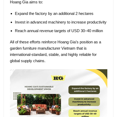
Hoang Gia aims to:
Expand the factory by an additional 2 hectares
Invest in advanced machinery to increase productivity
Reach annual revenue targets of USD 30–40 million
All of these efforts reinforce Hoang Gia’s position as a
garden furniture manufacturer Vietnam
that is
international-standard, stable, and highly reliable for
global supply chains.