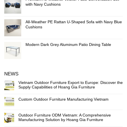
with Navy Cushions
All-Weather PE Rattan U-Shaped Sofa with Navy Blue
Cushions
Modern Dark Grey Aluminum Patio Dining Table
NEWS
Vietnam Outdoor Furniture Export to Europe: Discover the
Supply Capabilities of Hoang Gia Furniture
Custom Outdoor Furniture Manufacturing Vietnam
Outdoor Furniture ODM Vietnam: A Comprehensive
Manufacturing Solution by Hoang Gia Furniture