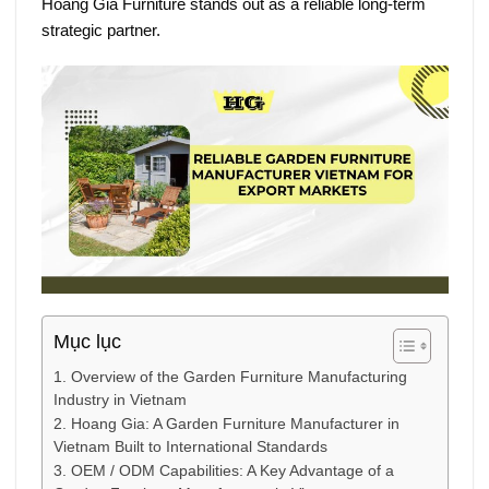
Hoang Gia Furniture
stands out as a reliable long-term
strategic partner.
Mục lục
1. Overview of the Garden Furniture Manufacturing
Industry in Vietnam
2. Hoang Gia: A Garden Furniture Manufacturer in
Vietnam Built to International Standards
3. OEM / ODM Capabilities: A Key Advantage of a