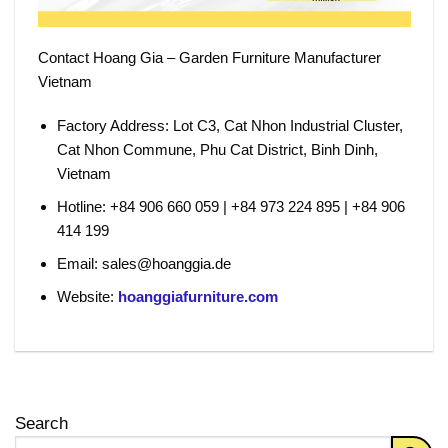
Contact Hoang Gia – Garden Furniture Manufacturer
Vietnam
Factory Address:
Lot C3, Cat Nhon Industrial Cluster,
Cat Nhon Commune, Phu Cat District, Binh Dinh,
Vietnam
Hotline:
+84 906 660 059 | +84 973 224 895 | +84 906
414 199
Email:
sales@hoanggia.de
Website:
hoanggiafurniture.com
Search