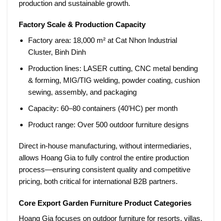
production and sustainable growth.
Factory Scale & Production Capacity
Factory area:
18,000 m² at Cat Nhon Industrial
Cluster, Binh Dinh
Production lines:
LASER cutting, CNC metal bending
& forming, MIG/TIG welding, powder coating, cushion
sewing, assembly, and packaging
Capacity:
60–80 containers (40’HC) per month
Product range:
Over 500 outdoor furniture designs
Direct in-house manufacturing, without intermediaries,
allows Hoang Gia to fully control the entire production
process—ensuring consistent quality and competitive
pricing, both critical for international B2B partners.
Core Export Garden Furniture Product Categories
Hoang Gia focuses on outdoor furniture for resorts, villas,