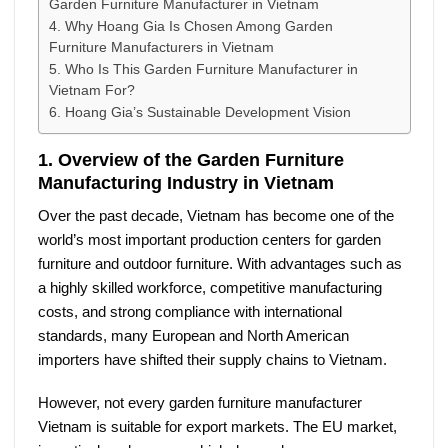
Garden Furniture Manufacturer in Vietnam
4. Why Hoang Gia Is Chosen Among Garden
Furniture Manufacturers in Vietnam
5. Who Is This Garden Furniture Manufacturer in
Vietnam For?
6. Hoang Gia’s Sustainable Development Vision
1. Overview of the Garden Furniture
Manufacturing Industry in Vietnam
Over the past decade, Vietnam has become one of the
world’s most important production centers for garden
furniture and outdoor furniture. With advantages such as
a highly skilled workforce, competitive manufacturing
costs, and strong compliance with international
standards, many European and North American
importers have shifted their supply chains to Vietnam.
However, not every
garden furniture manufacturer
Vietnam
is suitable for export markets. The EU market,