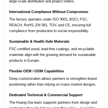
large-scale distribution and project orders.
International Compliance Without Compromise
The factory operates under
ISO 9001, BSCI, FSC,
REACH, RoHS, EN 581, TÜV, and CE
, ensuring full
compliance from production to social responsibility.
Sustainable & Health-Safe Materials
FSC-certified wood, lead-free coatings, and recyclable
materials align with the growing demand for sustainable
products in Europe.
Flexible OEM / ODM Capabilities
Deep customization allows partners to strengthen brand
positioning rather than relying on mass-market designs.
Dedicated Technical & Commercial Support
The Hoang Gia team supports partners from design and