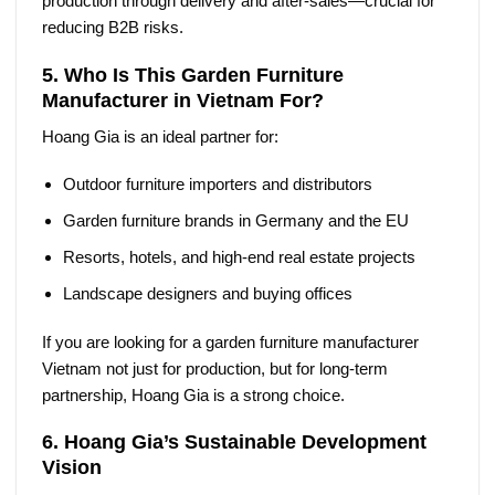
production through delivery and after-sales—crucial for
reducing B2B risks.
5. Who Is This Garden Furniture
Manufacturer in Vietnam For?
Hoang Gia is an ideal partner for:
Outdoor furniture importers and distributors
Garden furniture brands in Germany and the EU
Resorts, hotels, and high-end real estate projects
Landscape designers and buying offices
If you are looking for a
garden furniture manufacturer
Vietnam
not just for production, but for long-term
partnership, Hoang Gia is a strong choice.
6. Hoang Gia’s Sustainable Development
Vision