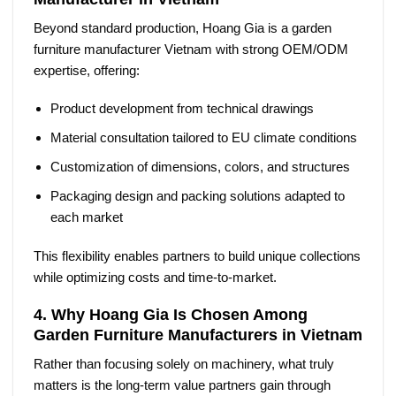
Beyond standard production, Hoang Gia is a
garden
furniture manufacturer Vietnam
with strong OEM/ODM
expertise, offering:
Product development from technical drawings
Material consultation tailored to EU climate conditions
Customization of dimensions, colors, and structures
Packaging design and packing solutions adapted to
each market
This flexibility enables partners to build unique collections
while optimizing costs and time-to-market.
4. Why Hoang Gia Is Chosen Among
Garden Furniture Manufacturers in Vietnam
Rather than focusing solely on machinery, what truly
matters is the long-term value partners gain through