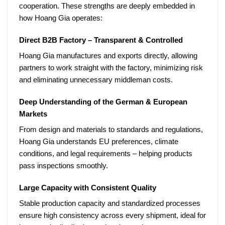
cooperation. These strengths are deeply embedded in
how Hoang Gia operates:
Direct B2B Factory – Transparent & Controlled
Hoang Gia manufactures and exports directly, allowing
partners to work straight with the factory, minimizing risk
and eliminating unnecessary middleman costs.
Deep Understanding of the German & European
Markets
From design and materials to standards and regulations,
Hoang Gia understands EU preferences, climate
conditions, and legal requirements – helping products
pass inspections smoothly.
Large Capacity with Consistent Quality
Stable production capacity and standardized processes
ensure high consistency across every shipment, ideal for