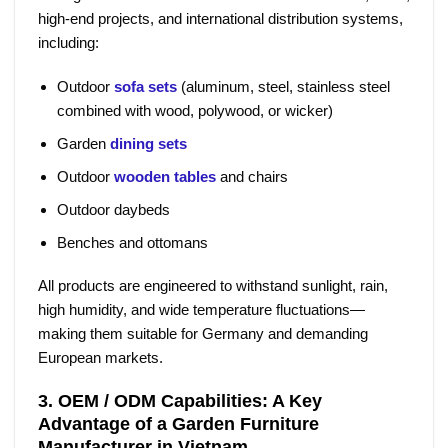
high-end projects, and international distribution systems,
including:
Outdoor
sofa sets
(aluminum, steel, stainless steel
combined with wood, polywood, or wicker)
Garden
dining sets
Outdoor
wooden tables
and chairs
Outdoor daybeds
Benches and ottomans
All products are engineered to withstand sunlight, rain,
high humidity, and wide temperature fluctuations—
making them suitable for Germany and demanding
European markets.
3. OEM / ODM Capabilities: A Key
Advantage of a Garden Furniture
Manufacturer in Vietnam