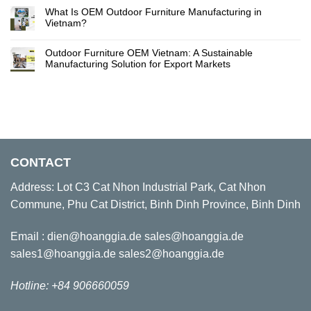
What Is OEM Outdoor Furniture Manufacturing in
Vietnam?
Outdoor Furniture OEM Vietnam: A Sustainable
Manufacturing Solution for Export Markets
CONTACT
Address: Lot C3 Cat Nhon Industrial Park, Cat Nhon
Commune, Phu Cat District, Binh Dinh Province, Binh Dinh
Email : dien@hoanggia.de sales@hoanggia.de
sales1@hoanggia.de sales2@hoanggia.de
Hotline: +84 906660059