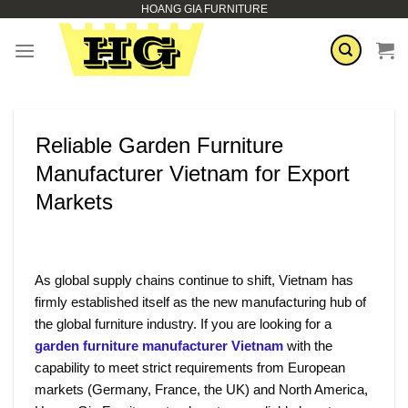
HOANG GIA FURNITURE
Skip
to
content
Reliable Garden Furniture
Manufacturer Vietnam for Export
Markets
As global supply chains continue to shift, Vietnam has
firmly established itself as the new manufacturing hub of
the global furniture industry. If you are looking for a
garden furniture manufacturer Vietnam
with the
capability to meet strict requirements from European
markets (Germany, France, the UK) and North America,