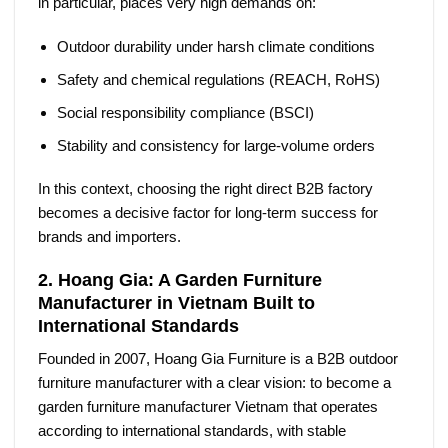
in particular, places very high demands on:
Outdoor durability under harsh climate conditions
Safety and chemical regulations (REACH, RoHS)
Social responsibility compliance (BSCI)
Stability and consistency for large-volume orders
In this context, choosing the right
direct B2B factory
becomes a decisive factor for long-term success for
brands and importers.
2. Hoang Gia: A Garden Furniture
Manufacturer in Vietnam Built to
International Standards
Founded in 2007, Hoang Gia Furniture is a B2B outdoor
furniture manufacturer with a clear vision: to become a
garden furniture manufacturer Vietnam
that operates
according to international standards, with stable