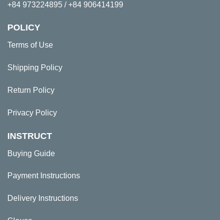
+84 973224895 / +84 906414199
POLICY
Terms of Use
Shipping Policy
Return Policy
Privacy Policy
INSTRUCT
Buying Guide
Payment Instructions
Delivery Instructions