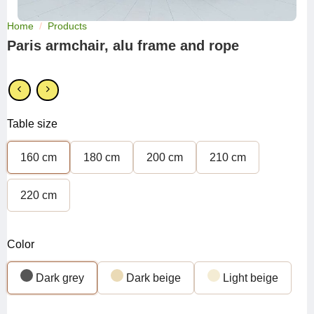
Home
/
Products
Paris armchair, alu frame and rope
Table size
160 cm
180 cm
200 cm
210 cm
220 cm
Color
Dark grey
Dark beige
Light beige