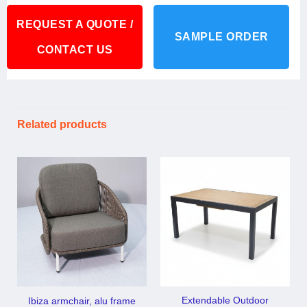
REQUEST A QUOTE /
SAMPLE ORDER
CONTACT US
Related products
Extendable Outdoor
Ibiza armchair, alu frame