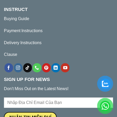
INSTRUCT
Buying Guide
Payment Instructions
Delivery Instructions
Clause
SIGN UP FOR NEWS
Don't Miss Out on the Latest News!