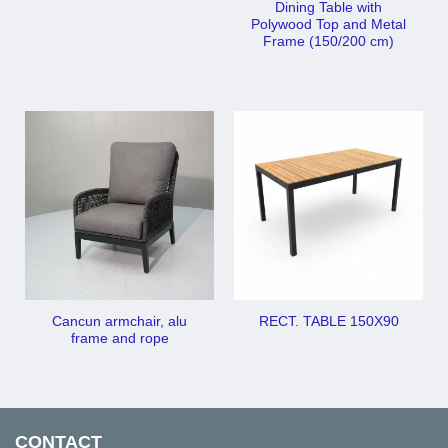
Dining Table with
Polywood Top and Metal
Frame (150/200 cm)
Cancun armchair, alu
RECT. TABLE 150X90
frame and rope
CONTACT