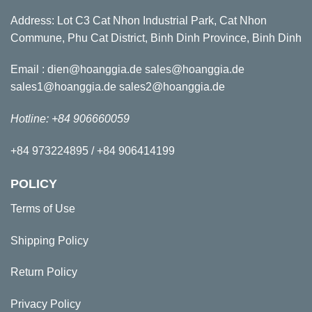
Address: Lot C3 Cat Nhon Industrial Park, Cat Nhon
Commune, Phu Cat District, Binh Dinh Province, Binh Dinh
Email : dien@hoanggia.de sales@hoanggia.de
sales1@hoanggia.de sales2@hoanggia.de
Hotline: +84 906660059
+84 973224895 / +84 906414199
POLICY
Terms of Use
Shipping Policy
Return Policy
Privacy Policy