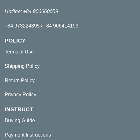
Hotline: +84 906660059
+84 973224895 / +84 906414199
POLICY
Terms of Use
Shipping Policy
Return Policy
Privacy Policy
INSTRUCT
Buying Guide
Payment Instructions