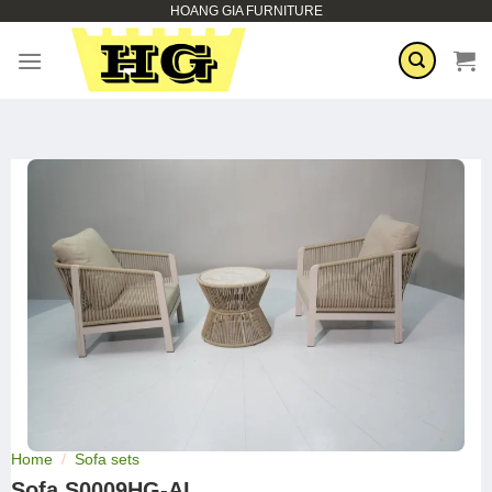
HOANG GIA FURNITURE
Skip
to
content
Home
/
Sofa sets
Sofa S0009HG-AL