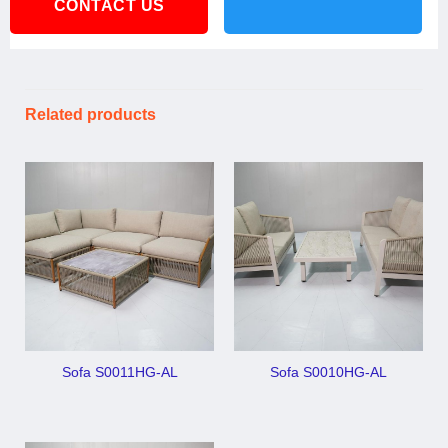
CONTACT US
Related products
Sofa S0011HG-AL
Sofa S0010HG-AL