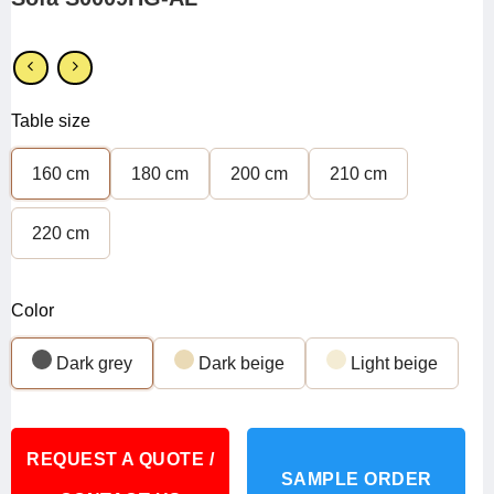
Table size
160 cm
180 cm
200 cm
210 cm
220 cm
Color
Dark grey
Dark beige
Light beige
REQUEST A QUOTE /
SAMPLE ORDER