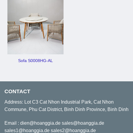
Sofa S0008HG-AL
CONTACT
Address: Lot C3 Cat Nhon Industrial Park, Cat Nhon
Commune, Phu Cat District, Binh Dinh Province, Binh Dinh
Email : dien@hoanggia.de sales@hoanggia.de
sales1@hoanggia.de sales2@hoanggia.de