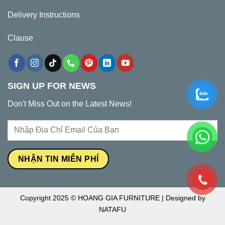
Delivery Instructions
Clause
SIGN UP FOR NEWS
Don't Miss Out on the Latest News!
Copyright 2025 © HOANG GIA FURNITURE | Designed by
NATAFU