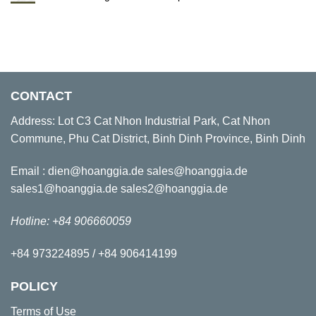
CONTACT
Address: Lot C3 Cat Nhon Industrial Park, Cat Nhon
Commune, Phu Cat District, Binh Dinh Province, Binh Dinh
Email : dien@hoanggia.de sales@hoanggia.de
sales1@hoanggia.de sales2@hoanggia.de
Hotline: +84 906660059
+84 973224895 / +84 906414199
POLICY
Terms of Use