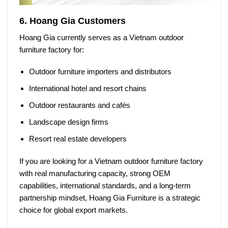
6. Hoang Gia Customers
Hoang Gia currently serves as a
Vietnam outdoor
furniture factory
for:
Outdoor furniture importers and distributors
International hotel and resort chains
Outdoor restaurants and cafés
Landscape design firms
Resort real estate developers
If you are looking for a
Vietnam outdoor furniture factory
with real manufacturing capacity, strong OEM
capabilities, international standards, and a long-term
partnership mindset,
Hoang Gia Furniture
is a strategic
choice for global export markets.