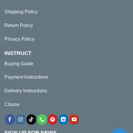
Shipping Policy
Return Policy
Privacy Policy
INSTRUCT
Buying Guide
Payment Instructions
Delivery Instructions
Clause
SIGN UP FOR NEWS