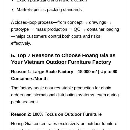
Market-specific packing standards
A closed-loop process—from
concept → drawings →
prototype → mass production → QC → container loading
—helps customers control both costs and risks
effectively.
5. Top 7 Reasons to Choose Hoang Gia as
Your Vietnam Outdoor Furniture Factory
Reason 1: Large-Scale Factory – 18,000 m² | Up to 80
Containers/Month
The factory scale ensures stable production for chain
orders and international distribution systems, even during
peak seasons.
Reason 2: 100% Focus on Outdoor Furniture
Hoang Gia concentrates exclusively on outdoor furniture