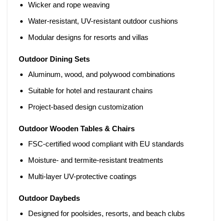
Wicker and rope weaving
Water-resistant, UV-resistant outdoor cushions
Modular designs for resorts and villas
Outdoor Dining Sets
Aluminum, wood, and polywood combinations
Suitable for hotel and restaurant chains
Project-based design customization
Outdoor Wooden Tables & Chairs
FSC-certified wood compliant with EU standards
Moisture- and termite-resistant treatments
Multi-layer UV-protective coatings
Outdoor Daybeds
Designed for poolsides, resorts, and beach clubs