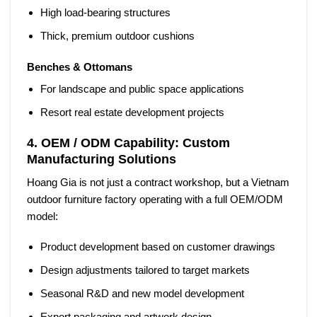
High load-bearing structures
Thick, premium outdoor cushions
Benches & Ottomans
For landscape and public space applications
Resort real estate development projects
4. OEM / ODM Capability: Custom
Manufacturing Solutions
Hoang Gia is not just a contract workshop, but a
Vietnam
outdoor furniture factory
operating with a full OEM/ODM
model:
Product development based on customer drawings
Design adjustments tailored to target markets
Seasonal R&D and new model development
Export packaging and artwork design