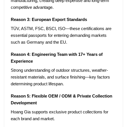
manufacturing, creating deep expertise and long-term
competitive advantage.
Reason 3: European Export Standards
TÜV, ASTM, FSC, BSCI, ISO—these certifications are
essential passports for entering demanding markets
such as Germany and the EU.
Reason 4: Engineering Team with 17+ Years of
Experience
Strong understanding of outdoor structures, weather-
resistant materials, and surface finishing—key factors
determining product lifespan.
Reason 5: Flexible OEM / ODM & Private Collection
Development
Hoang Gia supports exclusive product collections for
each brand and market.