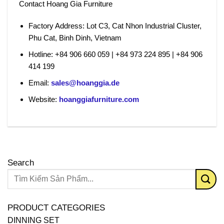
Contact Hoang Gia Furniture
Factory Address:
Lot C3, Cat Nhon Industrial Cluster,
Phu Cat, Binh Dinh, Vietnam
Hotline:
+84 906 660 059 | +84 973 224 895 | +84 906
414 199
Email:
sales@hoanggia.de
Website:
hoanggiafurniture.com
Search
PRODUCT CATEGORIES
DINNING SET