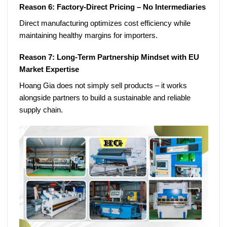
Reason 6: Factory-Direct Pricing – No Intermediaries
Direct manufacturing optimizes cost efficiency while
maintaining healthy margins for importers.
Reason 7: Long-Term Partnership Mindset with EU
Market Expertise
Hoang Gia does not simply sell products – it works
alongside partners to build a sustainable and reliable
supply chain.