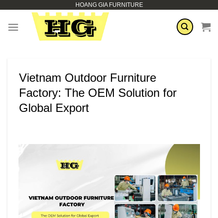
HOANG GIA FURNITURE
Skip
to
content
Vietnam Outdoor Furniture
Factory: The OEM Solution for
Global Export