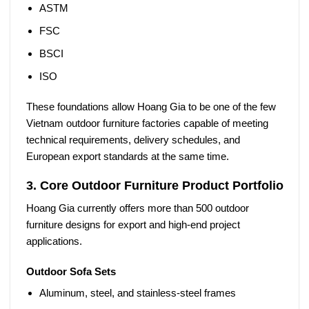
ASTM
FSC
BSCI
ISO
These foundations allow Hoang Gia to be one of the few
Vietnam outdoor furniture factories
capable of meeting
technical requirements, delivery schedules, and
European export standards at the same time.
3. Core Outdoor Furniture Product Portfolio
Hoang Gia currently offers more than
500 outdoor
furniture designs
for export and high-end project
applications.
Outdoor Sofa Sets
Aluminum, steel, and stainless-steel frames