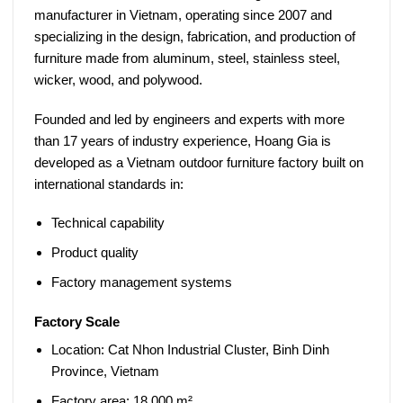
manufacturer in Vietnam, operating since 2007 and
specializing in the design, fabrication, and production of
furniture made from aluminum, steel, stainless steel,
wicker, wood, and polywood.
Founded and led by engineers and experts with more
than
17 years of industry experience
, Hoang Gia is
developed as a
Vietnam outdoor furniture factory
built on
international standards in:
Technical capability
Product quality
Factory management systems
Factory Scale
Location:
Cat Nhon Industrial Cluster, Binh Dinh
Province, Vietnam
Factory area:
18,000 m²