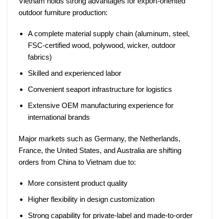
Vietnam holds strong advantages for export-oriented
outdoor furniture production:
A complete material supply chain (aluminum, steel,
FSC-certified wood, polywood, wicker, outdoor
fabrics)
Skilled and experienced labor
Convenient seaport infrastructure for logistics
Extensive OEM manufacturing experience for
international brands
Major markets such as Germany, the Netherlands,
France, the United States, and Australia are shifting
orders from China to Vietnam due to:
More consistent product quality
Higher flexibility in design customization
Strong capability for private-label and made-to-order