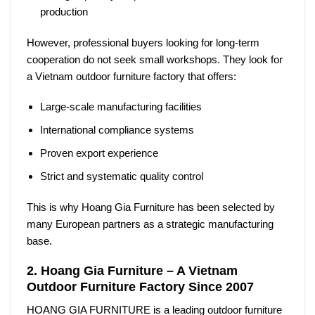
production
However, professional buyers looking for long-term
cooperation do not seek small workshops. They look for
a
Vietnam outdoor furniture factory
that offers:
Large-scale manufacturing facilities
International compliance systems
Proven export experience
Strict and systematic quality control
This is why Hoang Gia Furniture has been selected by
many European partners as a strategic manufacturing
base.
2. Hoang Gia Furniture – A Vietnam
Outdoor Furniture Factory Since 2007
HOANG GIA FURNITURE
is a leading outdoor furniture