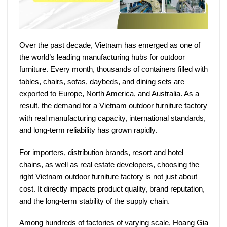
Over the past decade, Vietnam has emerged as one of
the world’s leading manufacturing hubs for outdoor
furniture. Every month, thousands of containers filled with
tables, chairs, sofas, daybeds, and dining sets are
exported to Europe, North America, and Australia. As a
result, the demand for a
Vietnam outdoor furniture factory
with real manufacturing capacity, international standards,
and long-term reliability has grown rapidly.
For importers, distribution brands, resort and hotel
chains, as well as real estate developers, choosing the
right
Vietnam outdoor furniture factory
is not just about
cost. It directly impacts product quality, brand reputation,
and the long-term stability of the supply chain.
Among hundreds of factories of varying scale,
Hoang Gia