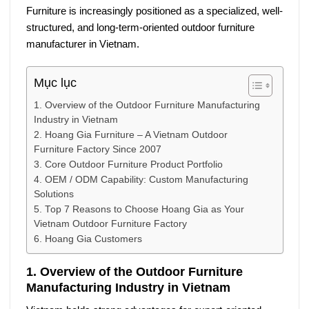
Furniture
is increasingly positioned as a specialized, well-
structured, and long-term-oriented outdoor furniture
manufacturer in Vietnam.
Mục lục
1. Overview of the Outdoor Furniture Manufacturing
Industry in Vietnam
2. Hoang Gia Furniture – A Vietnam Outdoor
Furniture Factory Since 2007
3. Core Outdoor Furniture Product Portfolio
4. OEM / ODM Capability: Custom Manufacturing
Solutions
5. Top 7 Reasons to Choose Hoang Gia as Your
Vietnam Outdoor Furniture Factory
6. Hoang Gia Customers
1. Overview of the Outdoor Furniture
Manufacturing Industry in Vietnam