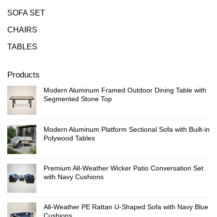
SOFA SET
CHAIRS
TABLES
Products
Modern Aluminum Framed Outdoor Dining Table with
Segmented Stone Top
Modern Aluminum Platform Sectional Sofa with Built-in
Polywood Tables
Premium All-Weather Wicker Patio Conversation Set
with Navy Cushions
All-Weather PE Rattan U-Shaped Sofa with Navy Blue
Cushions