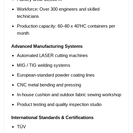
Workforce:
Over 300 engineers and skilled
technicians
Production capacity:
60–80 x 40’HC containers per
month
Advanced Manufacturing Systems
Automated
LASER cutting machines
MIG / TIG welding
systems
European-standard powder coating lines
CNC metal bending and pressing
In-house cushion and outdoor fabric sewing workshop
Product testing and quality inspection studio
International Standards & Certifications
TÜV