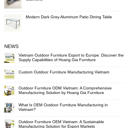
Modern Dark Grey Aluminum Patio Dining Table
NEWS
Vietnam Outdoor Furniture Export to Europe: Discover the
Supply Capabilities of Hoang Gia Furniture
Custom Outdoor Furniture Manufacturing Vietnam
Outdoor Furniture ODM Vietnam: A Comprehensive
Manufacturing Solution by Hoang Gia Furniture
What Is OEM Outdoor Furniture Manufacturing in
Vietnam?
Outdoor Furniture OEM Vietnam: A Sustainable
Manufacturing Solution for Export Markets