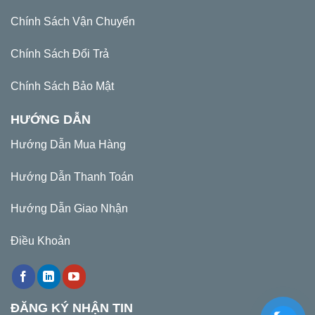
Chính Sách Vận Chuyển
Chính Sách Đổi Trả
Chính Sách Bảo Mật
HƯỚNG DẪN
Hướng Dẫn Mua Hàng
Hướng Dẫn Thanh Toán
Hướng Dẫn Giao Nhận
Điều Khoản
ĐĂNG KÝ NHẬN TIN