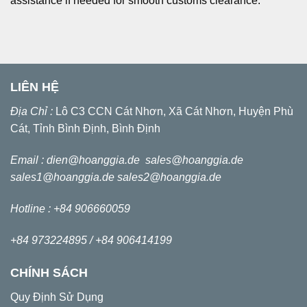
assistance if needed for smooth customs clearance.
LIÊN HỆ
Địa Chỉ :
Lô C3 CCN Cát Nhơn, Xã Cát Nhơn, Huyện Phù
Cát, Tỉnh Bình Định, Bình Định
Email :
dien@hoanggia.de
sales@hoanggia.de
sales1@hoanggia.de
sales2@hoanggia.de
Hotline : +84 906660059
+84 973224895 /
+84 906414199
CHÍNH SÁCH
Quy Định Sử Dụng