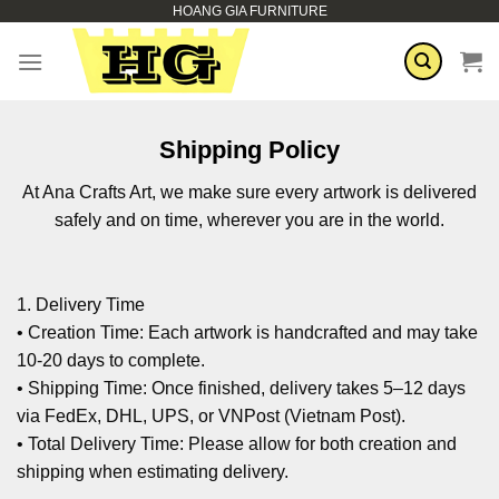
HOANG GIA FURNITURE
Skip
to
content
Shipping Policy
At Ana Crafts Art, we make sure every artwork is delivered
safely and on time, wherever you are in the world.
1. Delivery Time
• Creation Time: Each artwork is handcrafted and may take
10-20 days to complete.
• Shipping Time: Once finished, delivery takes 5–12 days
via FedEx, DHL, UPS, or VNPost (Vietnam Post).
• Total Delivery Time: Please allow for both creation and
shipping when estimating delivery.