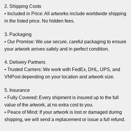
2. Shipping Costs
• Included in Price: All artworks include worldwide shipping
in the listed price. No hidden fees.
3. Packaging
• Our Promise: We use secure, careful packaging to ensure
your artwork arrives safely and in perfect condition.
4. Delivery Partners
• Trusted Carriers: We work with FedEx, DHL, UPS, and
VNPost depending on your location and artwork size.
5. Insurance
• Fully Covered: Every shipment is insured up to the full
value of the artwork, at no extra cost to you.
• Peace of Mind: If your artwork is lost or damaged during
shipping, we will send a replacement or issue a full refund.