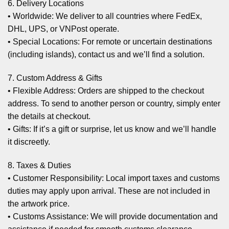
6. Delivery Locations
• Worldwide: We deliver to all countries where FedEx,
DHL, UPS, or VNPost operate.
• Special Locations: For remote or uncertain destinations
(including islands), contact us and we’ll find a solution.
7. Custom Address & Gifts
• Flexible Address: Orders are shipped to the checkout
address. To send to another person or country, simply enter
the details at checkout.
• Gifts: If it’s a gift or surprise, let us know and we’ll handle
it discreetly.
8. Taxes & Duties
• Customer Responsibility: Local import taxes and customs
duties may apply upon arrival. These are not included in
the artwork price.
• Customs Assistance: We will provide documentation and