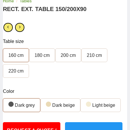
Home
/
Tables
RECT. EXT. TABLE 150/200X90
Table size
160 cm
180 cm
200 cm
210 cm
220 cm
Color
Dark grey
Dark beige
Light beige