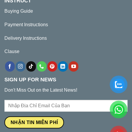
INSTRUCT
Buying Guide
Payment Instructions
Delivery Instructions
Clause
SIGN UP FOR NEWS
Don't Miss Out on the Latest News!