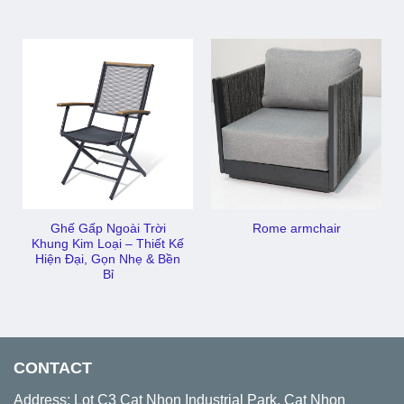
Ghế Gấp Ngoài Trời
Rome armchair
Khung Kim Loại – Thiết Kế
Hiện Đại, Gọn Nhẹ & Bền
Bỉ
CONTACT
Address: Lot C3 Cat Nhon Industrial Park, Cat Nhon