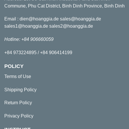
Commune, Phu Cat District, Binh Dinh Province, Binh Dinh
Email : dien@hoanggia.de sales@hoanggia.de
sales1@hoanggia.de sales2@hoanggia.de
Hotline: +84 906660059
+84 973224895 / +84 906414199
POLICY
Terms of Use
Shipping Policy
Return Policy
Privacy Policy