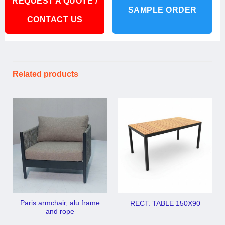
REQUEST A QUOTE /
SAMPLE ORDER
CONTACT US
Related products
Paris armchair, alu frame
RECT. TABLE 150X90
and rope